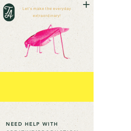
Let's make the everyday
extraordinary!
NEED HELP WITH