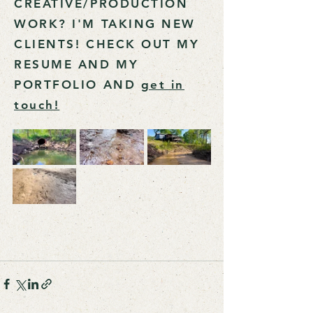
CREATIVE/PRODUCTION
WORK? I'M TAKING NEW
CLIENTS! CHECK OUT MY
RESUME AND MY
PORTFOLIO AND
get in
touch!