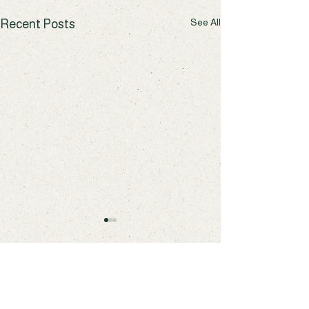
See All
Recent Posts
Comments